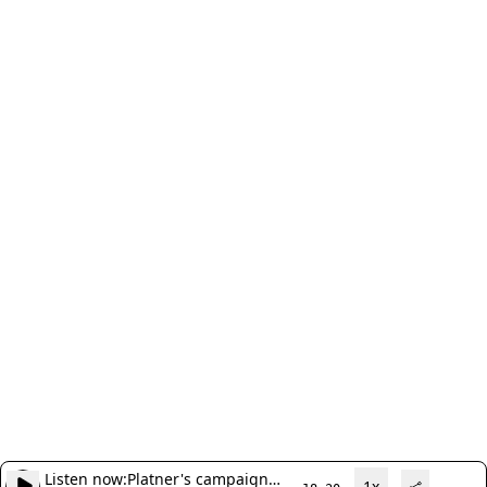
Listen now:
Platner's campaign
1x