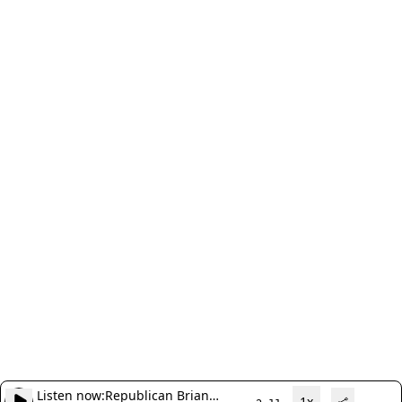
Listen now:
Republican Brian
1x