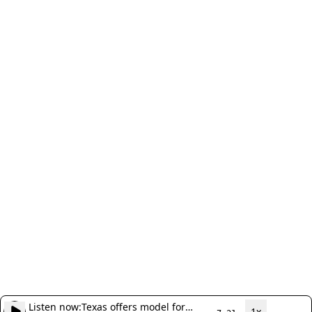
Listen now:
Texas offers model for
1x