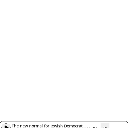
The new normal for Jewish Democratic
1x