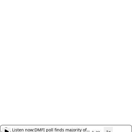
Listen now:
DMFI poll finds majority of
1x