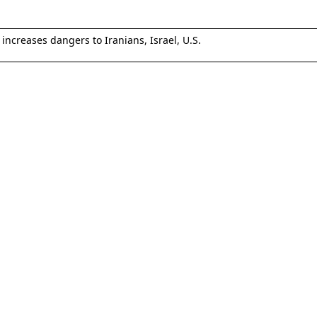
increases dangers to Iranians, Israel, U.S.