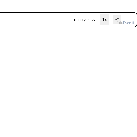
1x
0:00
/
3:27