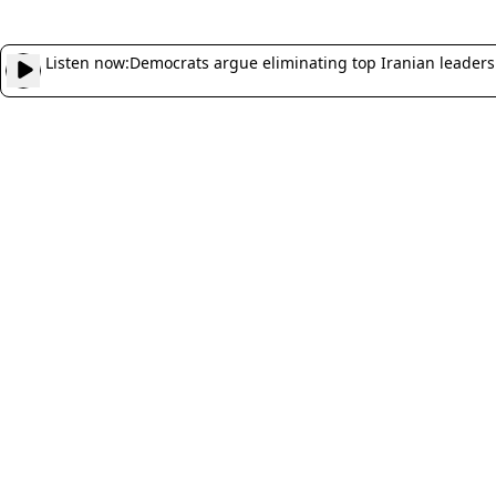
Listen now:
Democrats argue eliminating top Iranian leaders 