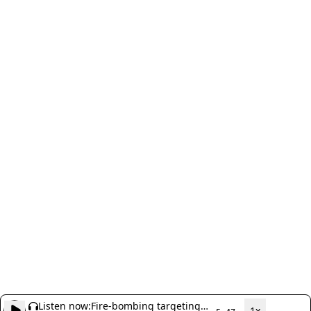
Listen now:
Fire-bombing targeting
1x