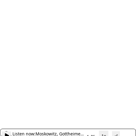
Listen now:
Moskowitz, Gottheimer
1x