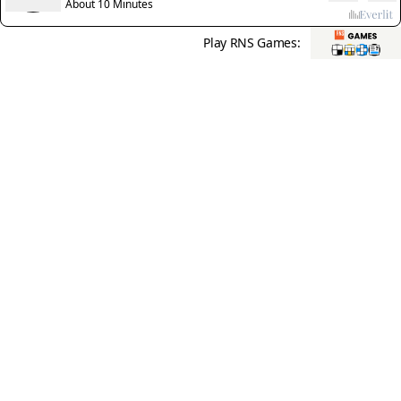
Christians'
About 10 Minutes
Play RNS Games: