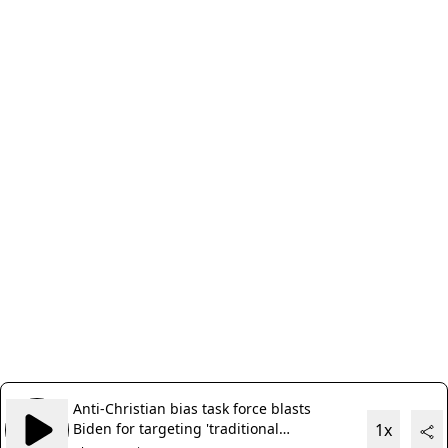
Anti-Christian bias task force blasts
Biden for targeting 'traditional
1x