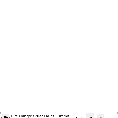
Five Things: Gr8er Plains Summit
1x