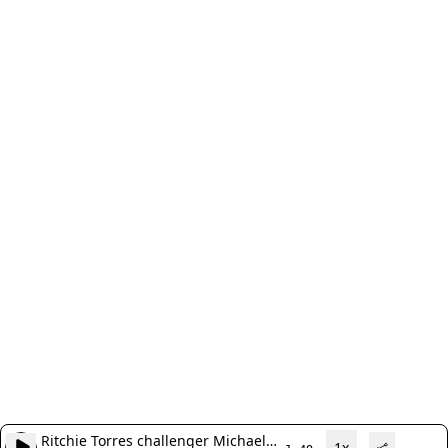
Ritchie Torres challenger Michael
1x