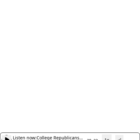
Listen now:
College Republicans
1x