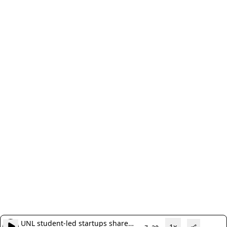
UNL student-led startups share
1x