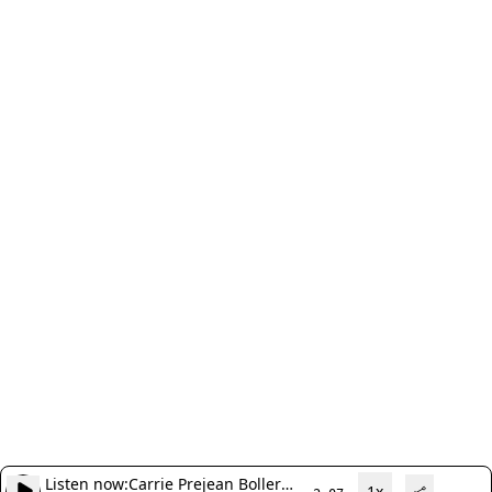
Listen now:
Carrie Prejean Boller
1x