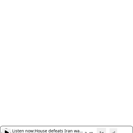
Listen now:
House defeats Iran war
1x