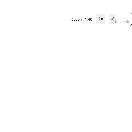
1x
0:00
/
7:40