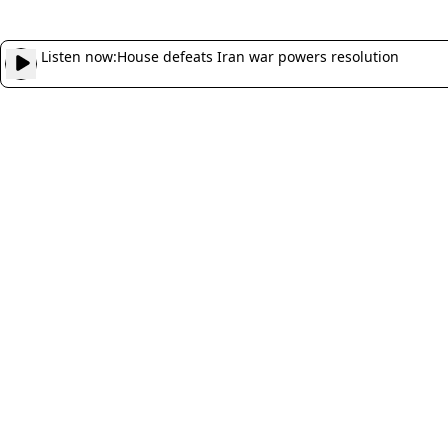
Listen now:
House defeats Iran war powers resolution