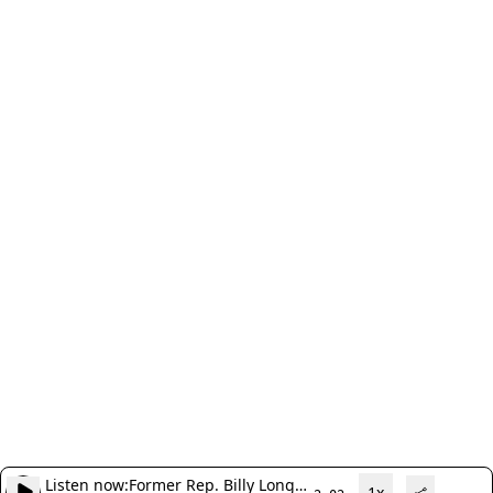
Listen now:
Former Rep. Billy Long,
1x