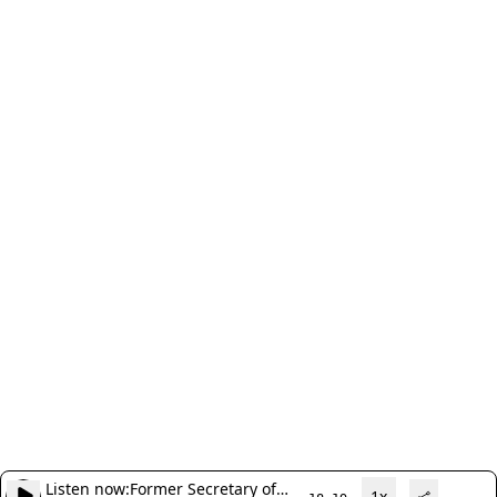
Listen now:
Former Secretary of
1x