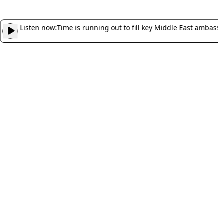
Listen now:
Time is running out to fill key Middle East ambas