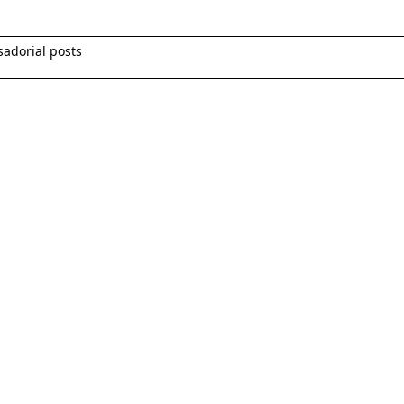
sadorial posts