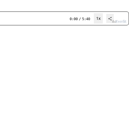
1x
0:00
/
5:40