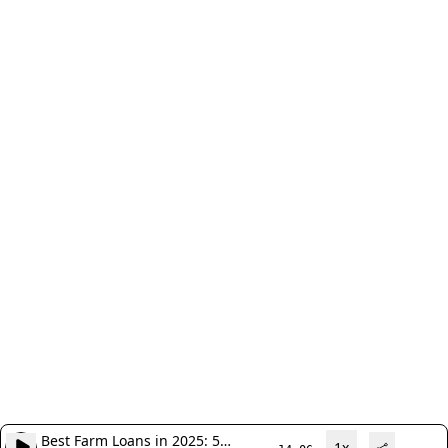
Best Farm Loans in 2025: 5
1x