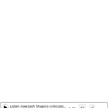
Listen now:
Josh Shapiro criticizes
1x