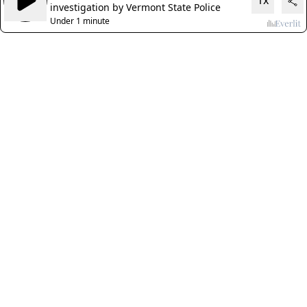
1x
investigation by Vermont State Police
Under 1 minute