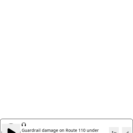
Guardrail damage on Route 110 under