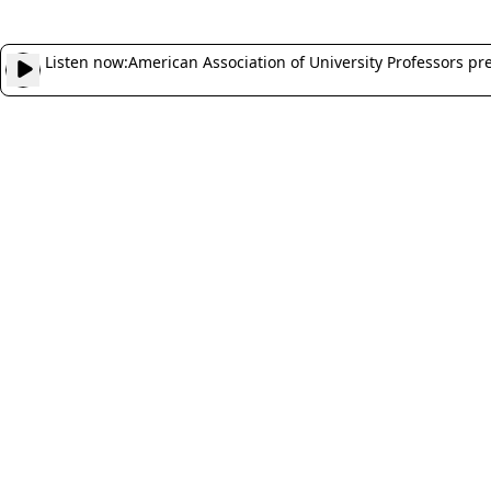
Listen now:
American Association of University Professors pr