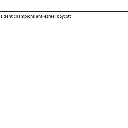
esident champions anti-Israel boycott