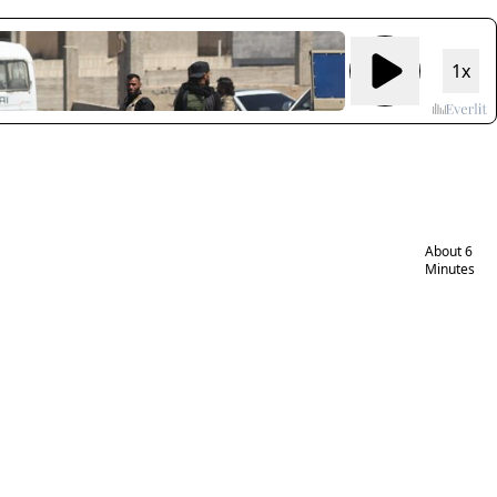
Israeli
Druze
1x
women
working
to aid
victims
of rape
in Syria
About 6
Minutes