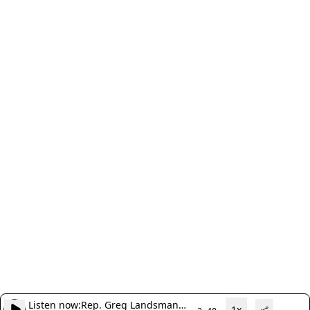
Listen now:
Rep. Greg Landsman
1x