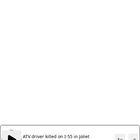
ATV driver killed on I-55 in Joliet