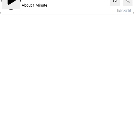
1x
About 1 Minute