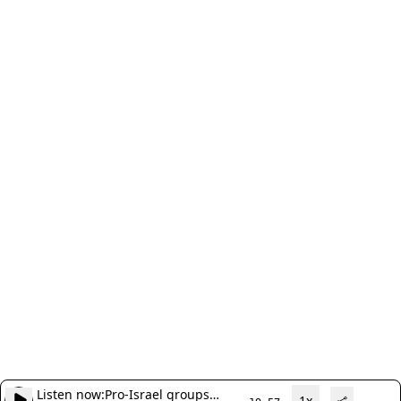
Listen now:
Pro-Israel groups
1x