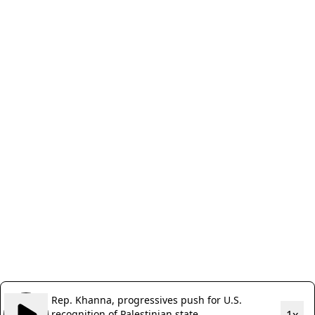
Rep. Khanna, progressives push for U.S.
recognition of Palestinian state