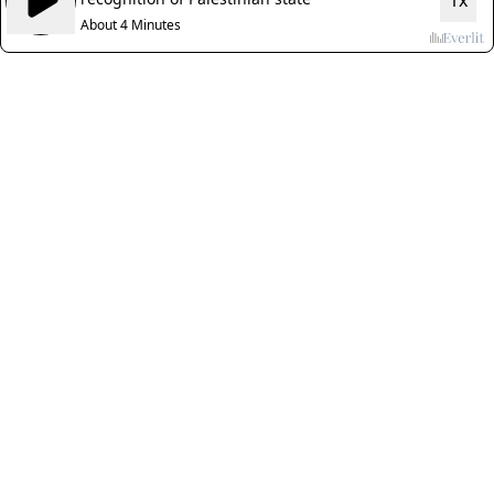
1x
About 4 Minutes