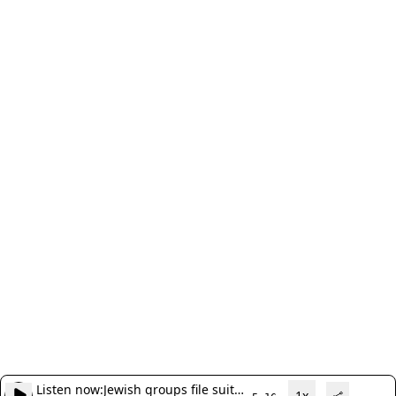
Listen now:
Jewish groups file suit
1x