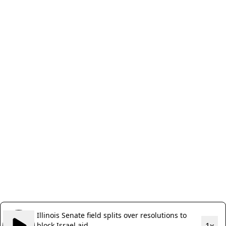
Illinois Senate field splits over resolutions to
block Israel aid