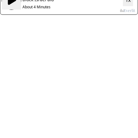
1x
About 4 Minutes