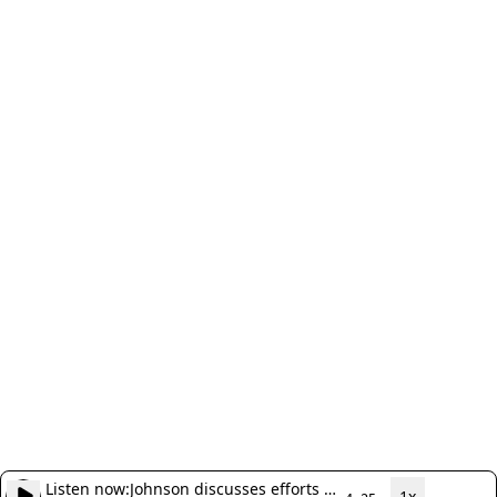
Listen now:
Johnson discusses efforts to
1x