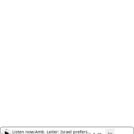
Listen now:
Amb. Leiter: Israel prefers
1x