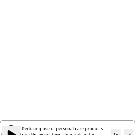
Reducing use of personal care products
quickly lowers toxic chemicals in the