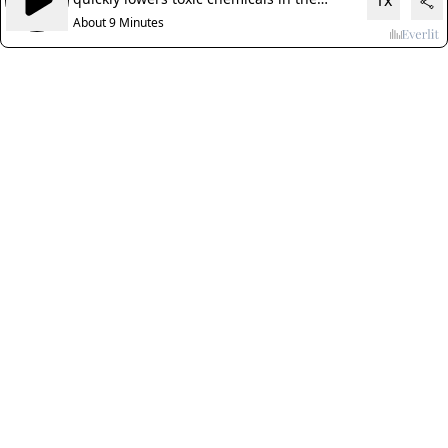
1x
body
About 9 Minutes