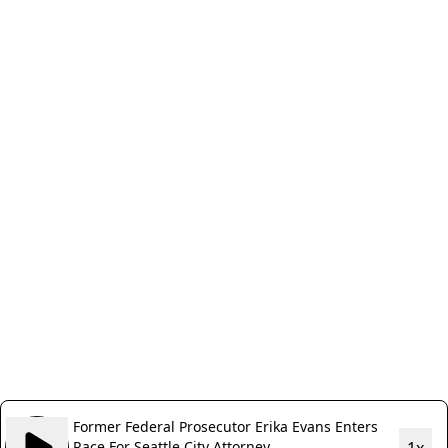
Former Federal Prosecutor Erika Evans Enters
Race For Seattle City Attorney