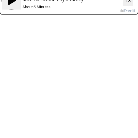
1x
About 6 Minutes