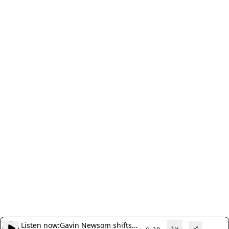
Listen now:
Gavin Newsom shifts
1x