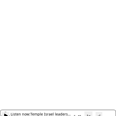
Listen now:
Temple Israel leaders
1x