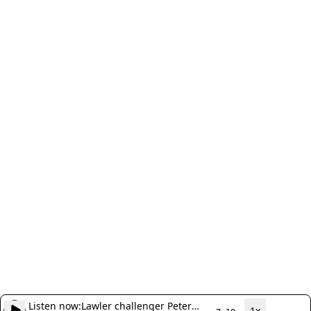
Listen now:
Lawler challenger Peter
1x