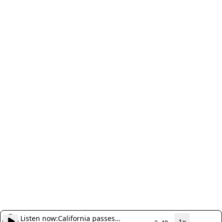
Listen now:
California passes
1x