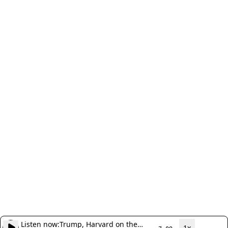
Listen now:
Trump, Harvard on the
1x