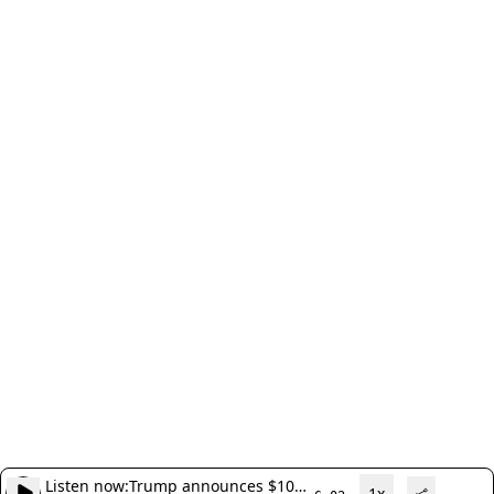
Listen now:
Trump announces $10
1x