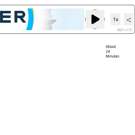
Tracing
Bayer’s ties
1x
to power in
Trump’s
Washington
About
24
Minutes