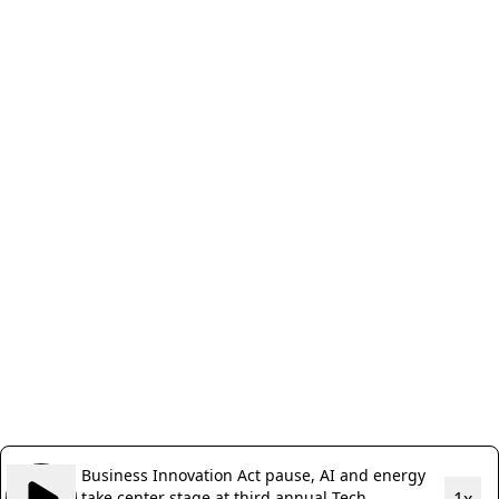
Business Innovation Act pause, AI and energy
take center stage at third annual Tech