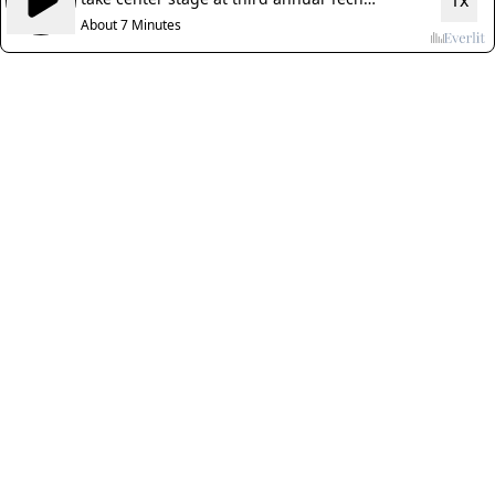
1x
Nebraska Summit
About 7 Minutes