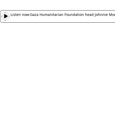
Listen now:
Gaza Humanitarian Foundation head Johnnie Moor