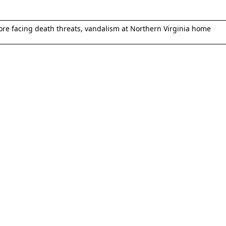
e facing death threats, vandalism at Northern Virginia home