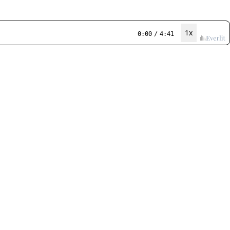
1x
0:00
/
4:41