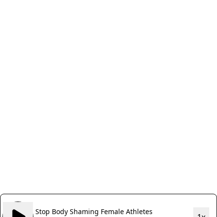
Stop Body Shaming Female Athletes