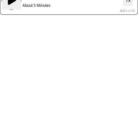
1x
About 5 Minutes