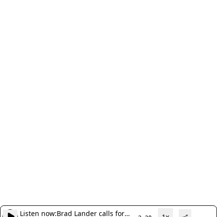
Listen now:
Brad Lander calls for
1x