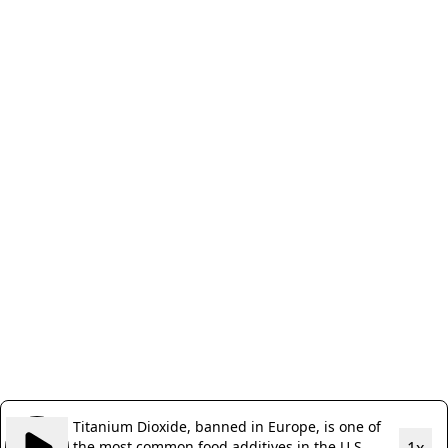
Titanium Dioxide, banned in Europe, is one of
the most common food additives in the U.S.