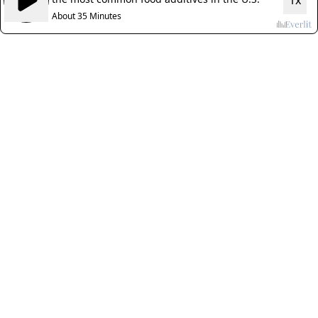
1x
About 35 Minutes