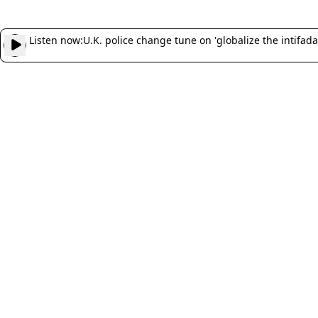
Listen now:
U.K. police change tune on 'globalize the intifada