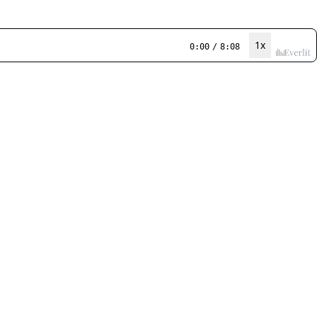
1x
0:00
/
8:08