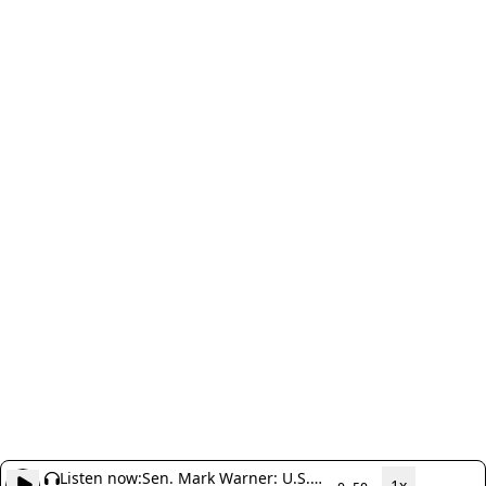
Listen now:
Sen. Mark Warner: U.S.
1x