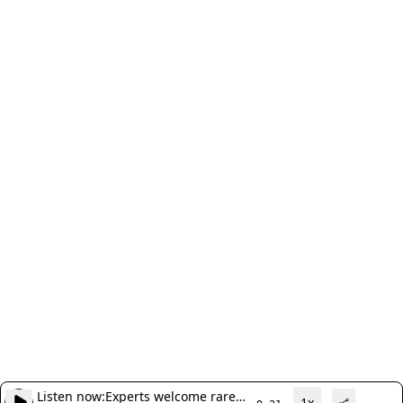
Listen now:
Experts welcome rare
1x