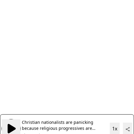
Christian nationalists are panicking
because religious progressives are
1x