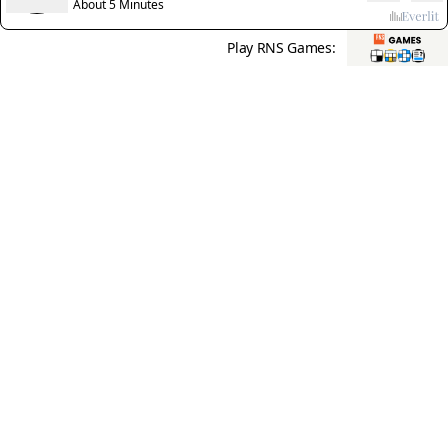
thriving
About 5 Minutes
Play RNS Games: